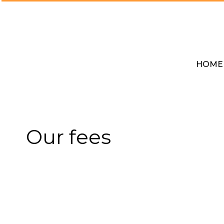
HOME
Our fees