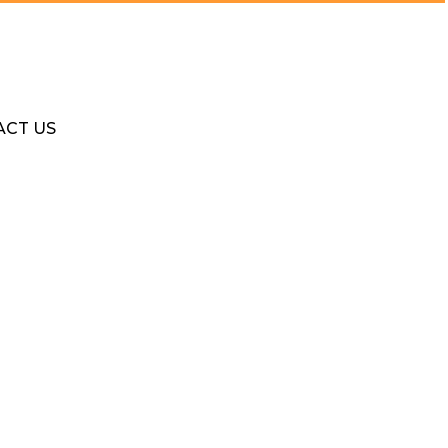
ACT US