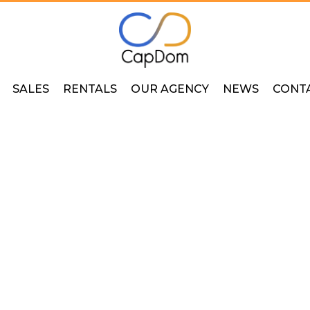
SALES
RENTALS
OUR AGENCY
NEWS
CONT