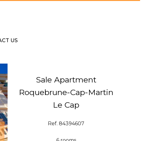
ACT US
Sale Apartment
Roquebrune-Cap-Martin
Le Cap
Ref. 84394607
6 rooms