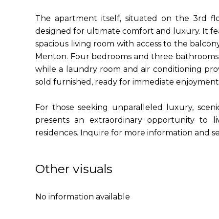
The apartment itself, situated on the 3rd fl
designed for ultimate comfort and luxury. It fe
spacious living room with access to the balcon
Menton. Four bedrooms and three bathrooms e
while a laundry room and air conditioning pr
sold furnished, ready for immediate enjoyment
For those seeking unparalleled luxury, scenic
presents an extraordinary opportunity to l
residences. Inquire for more information and se
Other visuals
No information available