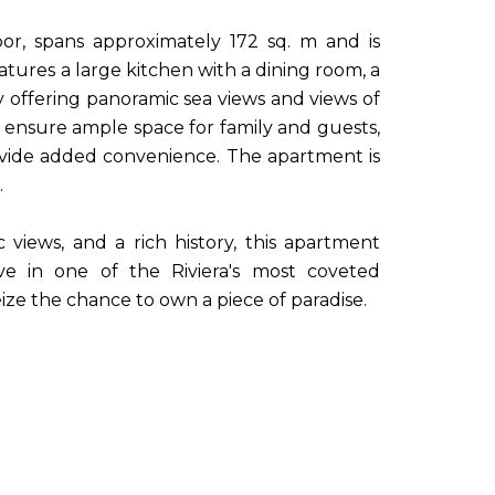
oor, spans approximately 172 sq. m and is
atures a large kitchen with a dining room, a
y offering panoramic sea views and views of
nsure ample space for family and guests,
ovide added convenience. The apartment is
.
 views, and a rich history, this apartment
ive in one of the Riviera's most coveted
ize the chance to own a piece of paradise.