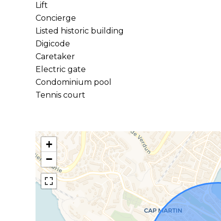
Lift
Concierge
Listed historic building
Digicode
Caretaker
Electric gate
Condominium pool
Tennis court
+
−