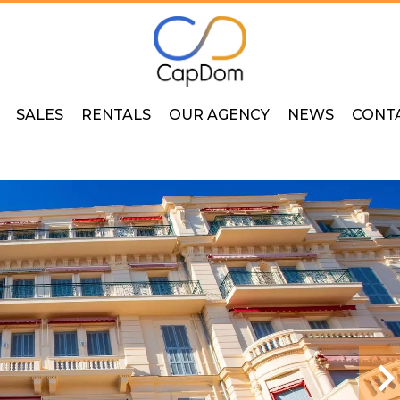
SALES
RENTALS
OUR AGENCY
NEWS
CONT