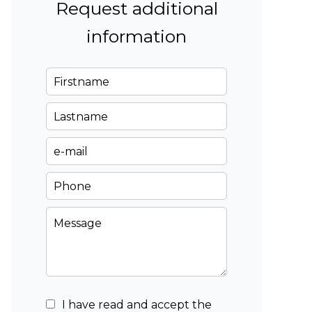
Request additional
information
I have read and accept the