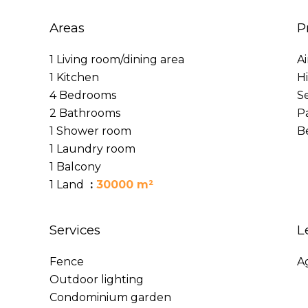
Areas
P
1 Living room/dining area
A
1 Kitchen
H
4 Bedrooms
S
2 Bathrooms
P
1 Shower room
B
1 Laundry room
1 Balcony
1 Land
30000 m²
Services
L
Fence
A
Outdoor lighting
Condominium garden