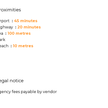
roximities
irport
45 minutes
ighway
20 minutes
ea
100 metres
ark
each
10 metres
egal notice
gency fees payable by vendor