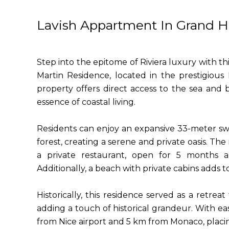
Lavish Appartment In Grand H
Step into the epitome of Riviera luxury with th
Martin Residence, located in the prestigiou
property offers direct access to the sea and
essence of coastal living.
Residents can enjoy an expansive 33-meter sw
forest, creating a serene and private oasis. The
a private restaurant, open for 5 months a 
Additionally, a beach with private cabins adds t
Historically, this residence served as a retrea
adding a touch of historical grandeur. With eas
from Nice airport and 5 km from Monaco, placing 