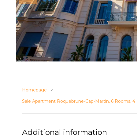
Homepage
Sale Apartment Roquebrune-Cap-Martin, 6 Rooms, 4 
Additional information