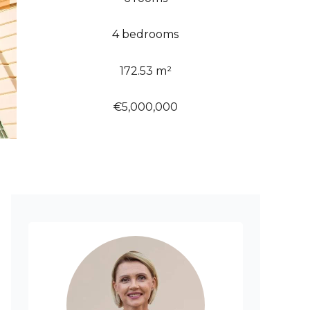
4 bedrooms
172.53 m²
€5,000,000