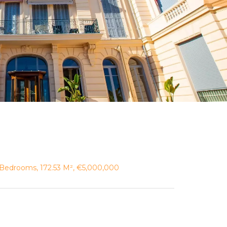
Bedrooms, 172.53 M², €5,000,000