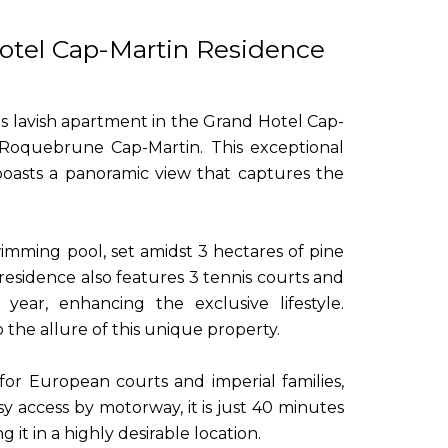
otel Cap-Martin Residence
is lavish apartment in the Grand Hotel Cap-
s Roquebrune Cap-Martin. This exceptional
 boasts a panoramic view that captures the
imming pool, set amidst 3 hectares of pine
 residence also features 3 tennis courts and
year, enhancing the exclusive lifestyle.
o the allure of this unique property.
t for European courts and imperial families,
y access by motorway, it is just 40 minutes
it in a highly desirable location.