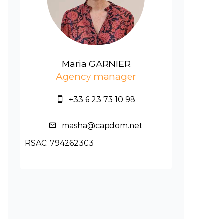
Maria GARNIER
Agency manager
+33 6 23 73 10 98
masha@capdom.net
RSAC: 794262303