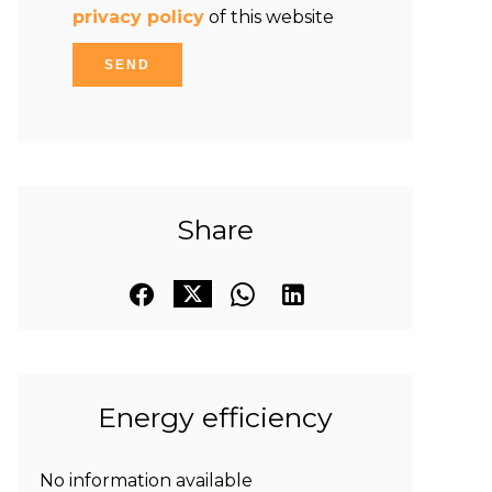
privacy policy
of this website
SEND
Share
Energy efficiency
No information available