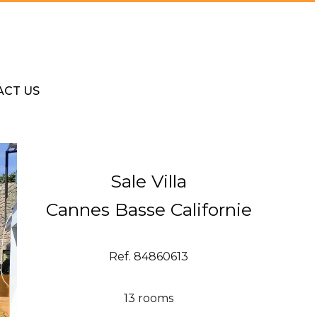
ACT US
Sale Villa
Cannes Basse Californie
Ref. 84860613
13 rooms