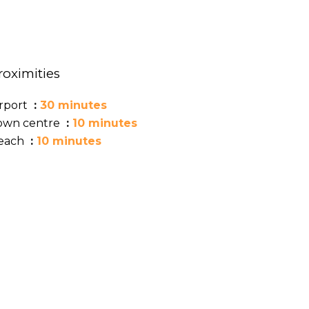
roximities
irport
30 minutes
own centre
10 minutes
each
10 minutes