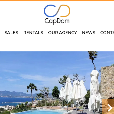
SALES
RENTALS
OUR AGENCY
NEWS
CONT