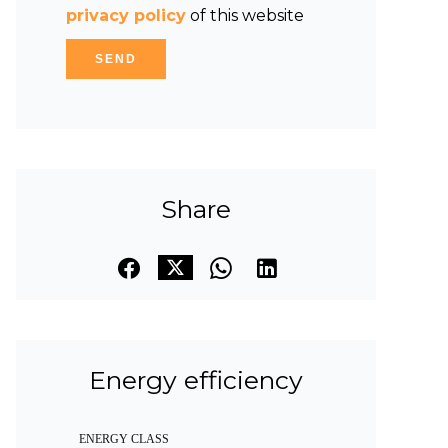
privacy policy
of this website
SEND
Share
Energy efficiency