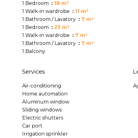
1 Bedroom
18 m²
1 Walk-in wardrobe
11 m²
1 Bathroom / Lavatory
7 m²
1 Bedroom
23 m²
1 Walk-in wardrobe
7 m²
1 Bathroom / Lavatory
7 m²
1 Balcony
Services
L
Air-conditioning
A
Home automation
Aluminum window
Sliding windows
Electric shutters
Car port
Irrigation sprinkler