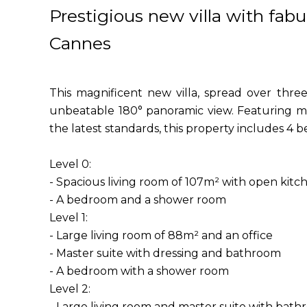
Prestigious new villa with fab
Cannes
This magnificent new villa, spread over thre
unbeatable 180° panoramic view. Featuring m
the latest standards, this property includes 4 
Level 0:
- Spacious living room of 107m² with open kit
- A bedroom and a shower room
Level 1:
- Large living room of 88m² and an office
- Master suite with dressing and bathroom
- A bedroom with a shower room
Level 2:
- Large living room and master suite with bat