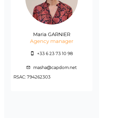
Maria GARNIER
Agency manager
+33 6 23 73 10 98
masha@capdom.net
RSAC: 794262303