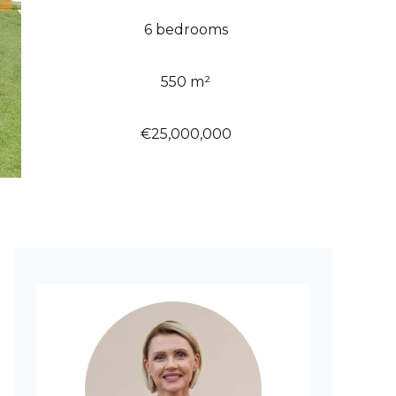
6 bedrooms
550 m²
€25,000,000