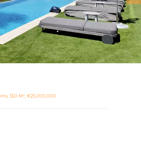
ooms, 550 M², €25,000,000