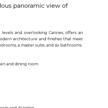
ulous panoramic view of
e levels and overlooking Cannes, offers an
odern architecture and finishes that meet
bedrooms, a master suite, and six bathrooms.
chen and dining room
hroom and dressing