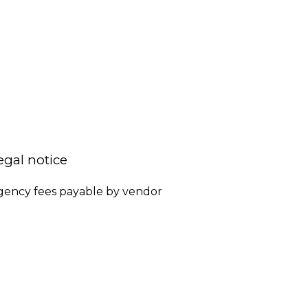
egal notice
gency fees payable by vendor