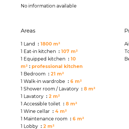
No information available
Areas
P
1 Land
1800 m²
A
1 Eat-in kitchen
107 m²
T
1 Equipped kitchen
10
B
m²
professional kitchen
1 Bedroom
21 m²
1 Walk-in wardrobe
6 m²
1 Shower room / Lavatory
8 m²
1 Lavatory
2 m²
1 Accessible toilet
8 m²
1 Wine cellar
4 m²
1 Maintenance room
6 m²
1 Lobby
2 m²