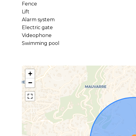
Fence
Lift
Alarm system
Electric gate
Videophone
Swimming pool
+
−