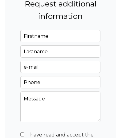
Request additional
information
I have read and accept the