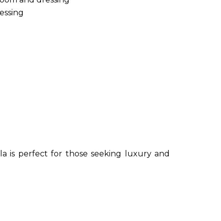
essing
lla is perfect for those seeking luxury and