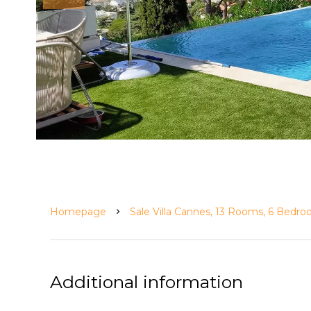
Homepage
Sale Villa Cannes, 13 Rooms, 6 Bedr
Additional information