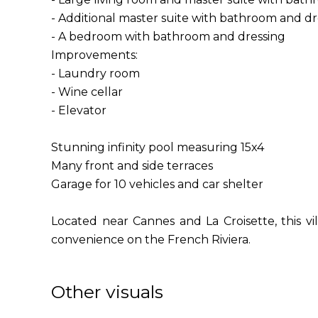
- Additional master suite with bathroom and dr
- A bedroom with bathroom and dressing
Improvements:
- Laundry room
- Wine cellar
- Elevator
Stunning infinity pool measuring 15x4
Many front and side terraces
Garage for 10 vehicles and car shelter
Located near Cannes and La Croisette, this vi
convenience on the French Riviera.
Other visuals