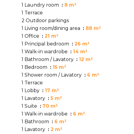
1 Laundry room
8 m²
1 Terrace
2 Outdoor parkings
1 Living room/dining area
88 m²
1 Office
21 m²
1 Principal bedroom
26 m²
1 Walk-in wardrobe
14 m²
1 Bathroom / Lavatory
12 m²
1 Bedroom
15 m²
1 Shower room / Lavatory
6 m²
1 Terrace
1 Lobby
17 m²
1 Lavatory
5 m²
1 Suite
70 m²
1 Walk-in wardrobe
6 m²
1 Bathroom
6 m²
1 Lavatory
2 m²