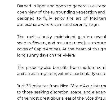
Bathed in light and open to generous outdoor
open view of the surrounding vegetation and 
designed to fully enjoy the art of Mediter
atmosphere where calm and serenity reign.
The meticulously maintained garden reveal
species, flowers, and mature trees, just minute
coves of Cap d’Antibes. At the heart of this gr
long sunny days on the Riviera.
The property also benefits from modern comfort
and an alarm system, within a particularly se
Just 30 minutes from Nice Côte d’Azur internati
to those seeking discretion, space, and elegan
of the most prestigious areas of the Côte d’Azur