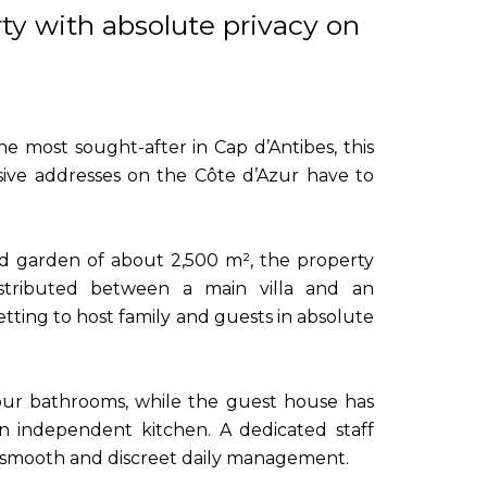
ty with absolute privacy on
e most sought-after in Cap d’Antibes, this
sive addresses on the Côte d’Azur have to
ed garden of about 2,500 m², the property
istributed between a main villa and an
tting to host family and guests in absolute
our bathrooms, while the guest house has
n independent kitchen. A dedicated staff
smooth and discreet daily management.