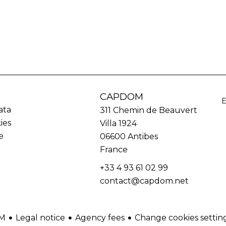
CAPDOM
ata
311 Chemin de Beauvert
ies
Villa 1924
e
06600
Antibes
France
+33 4 93 61 02 99
contact@capdom.net
Legal notice
Agency fees
Change cookies settin
M