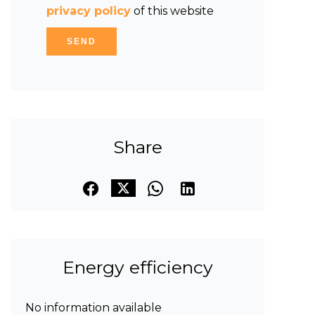
privacy policy
of this website
SEND
Share
Energy efficiency
No information available