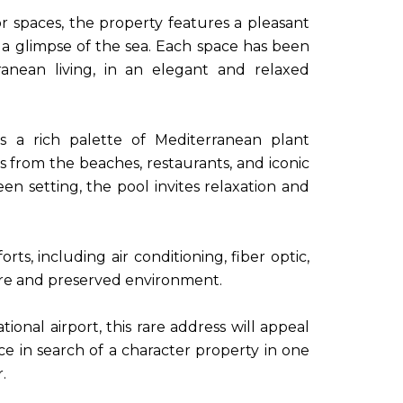
 spaces, the property features a pleasant
a glimpse of the sea. Each space has been
ranean living, in an elegant and relaxed
s a rich palette of Mediterranean plant
s from the beaches, restaurants, and iconic
een setting, the pool invites relaxation and
s, including air conditioning, fiber optic,
cure and preserved environment.
onal airport, this rare address will appeal
ce in search of a character property in one
.