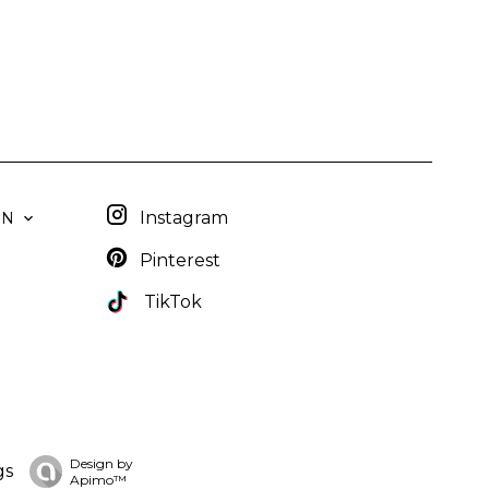
Instagram
EN
Pinterest
TikTok
Design by
gs
Apimo™