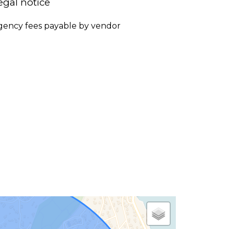
egal notice
gency fees payable by vendor