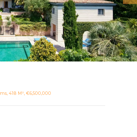
ooms, 418 M², €6,500,000