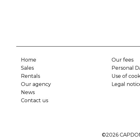
Home
Our fees
Sales
Personal D
Rentals
Use of cook
Our agency
Legal notic
News
Contact us
©2026 CAPDO