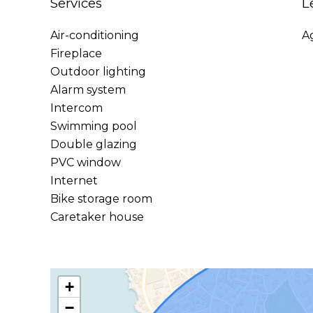
Services
L
Air-conditioning
A
Fireplace
Outdoor lighting
Alarm system
Intercom
Swimming pool
Double glazing
PVC window
Internet
Bike storage room
Caretaker house
+
−