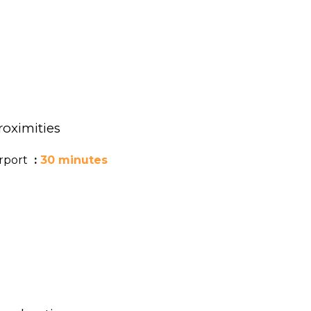
roximities
irport
30 minutes