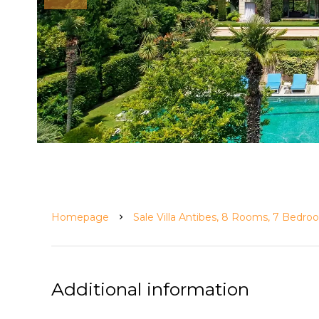
Homepage
Sale Villa Antibes, 8 Rooms, 7 Bedr
Additional information