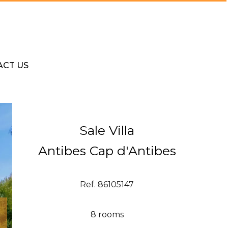
ACT US
Sale Villa
Antibes Cap d'Antibes
Ref. 86105147
8 rooms