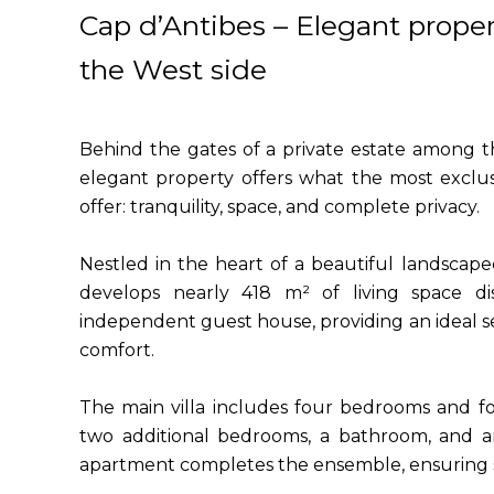
Cap d’Antibes – Elegant proper
the West side
Behind the gates of a private estate among th
elegant property offers what the most exclu
offer: tranquility, space, and complete privacy.
Nestled in the heart of a beautiful landscap
develops nearly 418 m² of living space d
independent guest house, providing an ideal se
comfort.
The main villa includes four bedrooms and f
two additional bedrooms, a bathroom, and a
apartment completes the ensemble, ensuring 