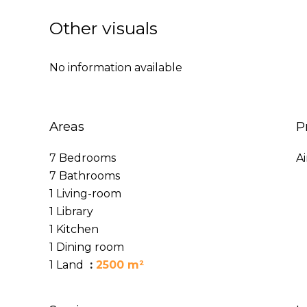
Other visuals
No information available
Areas
P
7 Bedrooms
A
7 Bathrooms
1 Living-room
1 Library
1 Kitchen
1 Dining room
1 Land
2500 m²