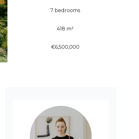
7 bedrooms
418 m²
€6,500,000