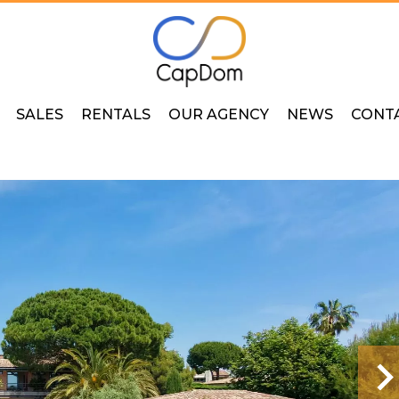
SALES
RENTALS
OUR AGENCY
NEWS
CONT