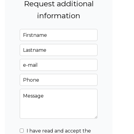
Request additional
information
I have read and accept the