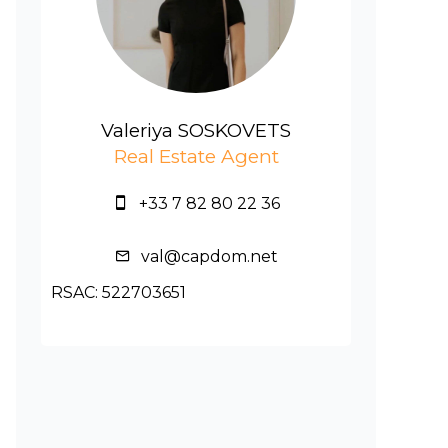
Valeriya SOSKOVETS
Real Estate Agent
+33 7 82 80 22 36
val@capdom.net
RSAC: 522703651