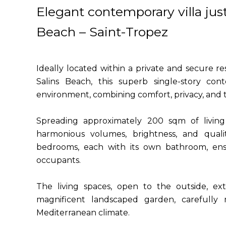
Elegant contemporary villa jus
Beach – Saint-Tropez
Ideally located within a private and secure 
Salins Beach, this superb single-story cont
environment, combining comfort, privacy, and th
Spreading approximately 200 sqm of living s
harmonious volumes, brightness, and qualit
bedrooms, each with its own bathroom, ens
occupants.
The living spaces, open to the outside, ex
magnificent landscaped garden, carefully m
Mediterranean climate.