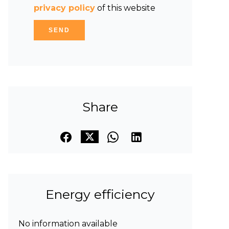
privacy policy
of this website
SEND
Share
Energy efficiency
No information available