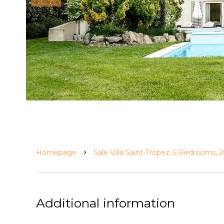
Homepage
Sale Villa Saint-Tropez, 5 Bedrooms,
Additional information