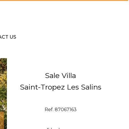
ACT US
Sale Villa
Saint-Tropez Les Salins
Ref. 87067163