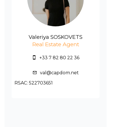
Valeriya SOSKOVETS
Real Estate Agent
+33 7 82 80 22 36
val@capdom.net
RSAC: 522703651