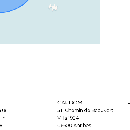
CAPDOM
ata
311 Chemin de Beauvert
ies
Villa 1924
e
06600
Antibes