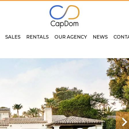
SALES
RENTALS
OUR AGENCY
NEWS
CONT