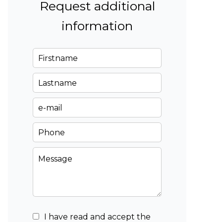
Request additional
information
I have read and accept the