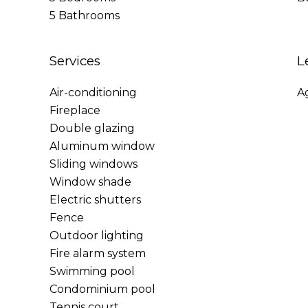
5 Bathrooms
Services
L
Air-conditioning
A
Fireplace
Double glazing
Aluminum window
Sliding windows
Window shade
Electric shutters
Fence
Outdoor lighting
Fire alarm system
Swimming pool
Condominium pool
Tennis court