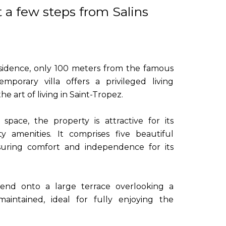
t a few steps from Salins
residence, only 100 meters from the famous
emporary villa offers a privileged living
e art of living in Saint-Tropez.
pace, the property is attractive for its
y amenities. It comprises five beautiful
uring comfort and independence for its
tend onto a large terrace overlooking a
aintained, ideal for fully enjoying the