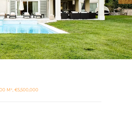
 200 M², €5,500,000