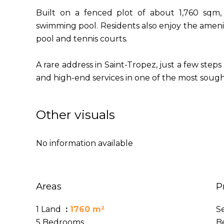
Built on a fenced plot of about 1,760 sqm, 
swimming pool. Residents also enjoy the ameni
pool and tennis courts.
A rare address in Saint-Tropez, just a few steps 
and high-end services in one of the most sought
Other visuals
No information available
Areas
P
1 Land
1760 m²
S
5 Bedrooms
B