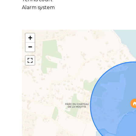
Alarm system
+
−