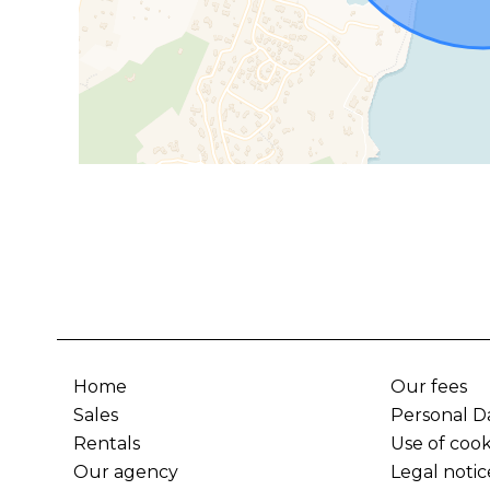
Home
Our fees
Sales
Personal D
Rentals
Use of cook
Our agency
Legal notic