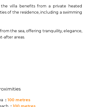
the villa benefits from a private heated
ties of the residence, including a swimming
from the sea, offering tranquility, elegance,
-after areas.
roximities
ea
100 metres
each
100 metres