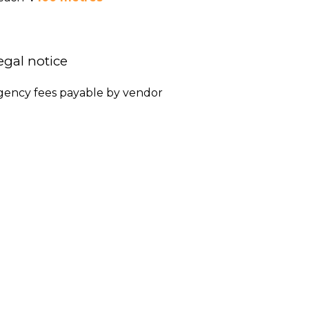
egal notice
gency fees payable by vendor