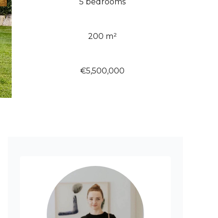
5 bedrooms
200 m²
€5,500,000