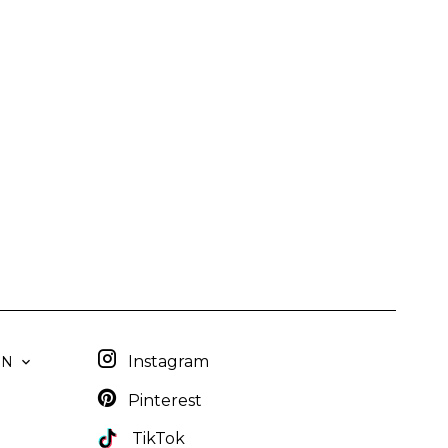
Instagram
EN
Pinterest
TikTok