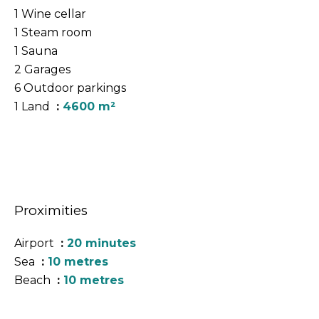
1 Wine cellar
1 Steam room
1 Sauna
2 Garages
6 Outdoor parkings
1 Land
4600 m²
Proximities
Airport
20 minutes
Sea
10 metres
Beach
10 metres