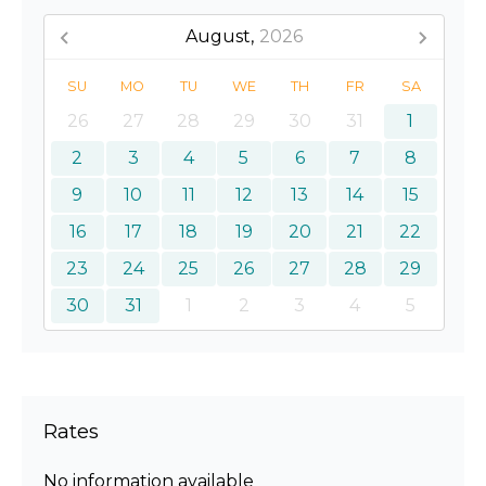
August,
2026
SU
MO
TU
WE
TH
FR
SA
26
27
28
29
30
31
1
2
3
4
5
6
7
8
9
10
11
12
13
14
15
16
17
18
19
20
21
22
23
24
25
26
27
28
29
30
31
1
2
3
4
5
Rates
No information available