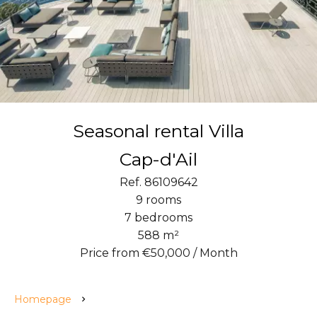
Seasonal rental Villa
Cap-d'Ail
Ref. 86109642
9 rooms
7 bedrooms
588 m²
Price from €50,000 / Month
Homepage