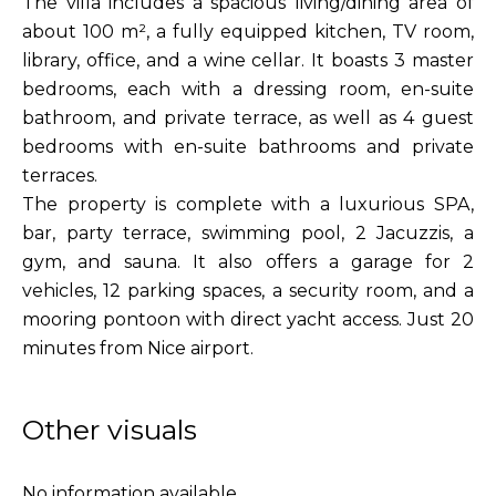
The villa includes a spacious living/dining area of
about 100 m², a fully equipped kitchen, TV room,
library, office, and a wine cellar. It boasts 3 master
bedrooms, each with a dressing room, en-suite
bathroom, and private terrace, as well as 4 guest
bedrooms with en-suite bathrooms and private
terraces.
The property is complete with a luxurious SPA,
bar, party terrace, swimming pool, 2 Jacuzzis, a
gym, and sauna. It also offers a garage for 2
vehicles, 12 parking spaces, a security room, and a
mooring pontoon with direct yacht access. Just 20
minutes from Nice airport.
Other visuals
No information available