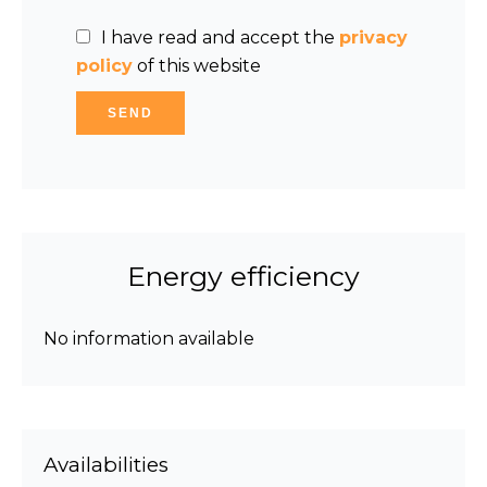
I have read and accept the
privacy
policy
of this website
SEND
Energy efficiency
No information available
Availabilities