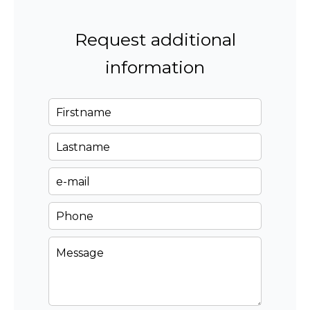
Request additional
information