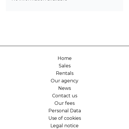
Home
Sales
Rentals
Our agency
News
Contact us
Our fees
Personal Data
Use of cookies
Legal notice