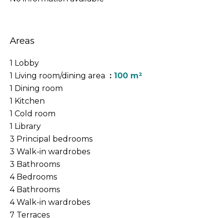
Areas
1 Lobby
1 Living room/dining area
100 m²
1 Dining room
1 Kitchen
1 Cold room
1 Library
3 Principal bedrooms
3 Walk-in wardrobes
3 Bathrooms
4 Bedrooms
4 Bathrooms
4 Walk-in wardrobes
7 Terraces