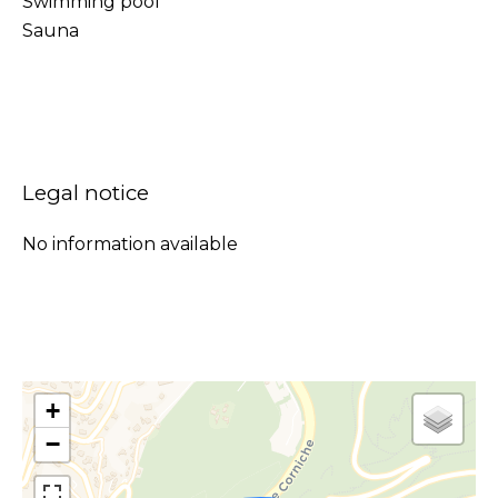
Swimming pool
Sauna
Legal notice
No information available
+
−