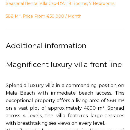
Seasonal Rental Villa Cap-D'Ail, 9 Rooms, 7 Bedrooms,
588 M², Price From €50,000 / Month
Additional information
Magnificent luxury villa front line
Splendid luxury villa in a commanding position on
Mala Beach with immediate beach access. This
exceptional property offers a living area of 588 m²
on a vast plot of approximately 4600 m². Spread
across 4 levels, the villa features large terraces
with breathtaking sea views on every level.