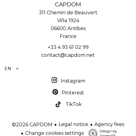
CAPDOM
311 Chemin de Beauvert
Villa 1924
06600
Antibes
France
+33 4 93 61 02 99
contact@capdom.net
EN
Instagram
Pinterest
TikTok
Legal notice
Agency fees
©2026 CAPDOM
Design by
Change cookies settings
Apimo™