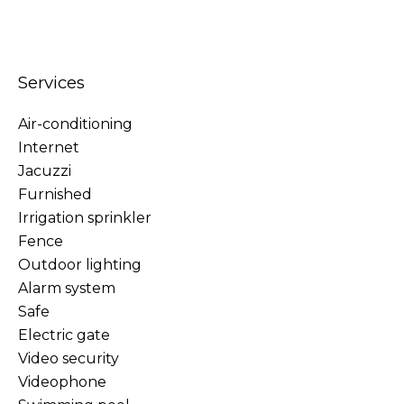
Services
Air-conditioning
Internet
Jacuzzi
Furnished
Irrigation sprinkler
Fence
Outdoor lighting
Alarm system
Safe
Electric gate
Video security
Videophone