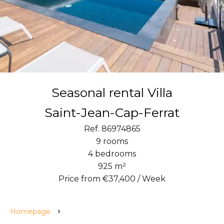
Seasonal rental Villa
Saint-Jean-Cap-Ferrat
Ref. 86974865
9 rooms
4 bedrooms
925 m²
Price from €37,400 / Week
Homepage