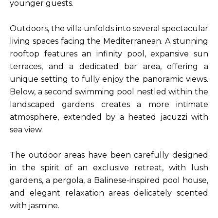
younger guests.
Outdoors, the villa unfolds into several spectacular
living spaces facing the Mediterranean. A stunning
rooftop features an infinity pool, expansive sun
terraces, and a dedicated bar area, offering a
unique setting to fully enjoy the panoramic views.
Below, a second swimming pool nestled within the
landscaped gardens creates a more intimate
atmosphere, extended by a heated jacuzzi with
sea view.
The outdoor areas have been carefully designed
in the spirit of an exclusive retreat, with lush
gardens, a pergola, a Balinese-inspired pool house,
and elegant relaxation areas delicately scented
with jasmine.