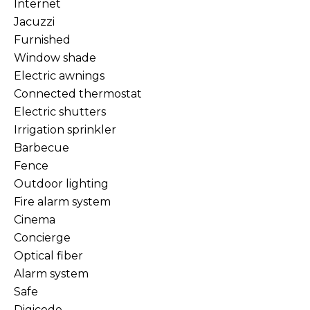
Internet
Jacuzzi
Furnished
Window shade
Electric awnings
Connected thermostat
Electric shutters
Irrigation sprinkler
Barbecue
Fence
Outdoor lighting
Fire alarm system
Cinema
Concierge
Optical fiber
Alarm system
Safe
Digicode