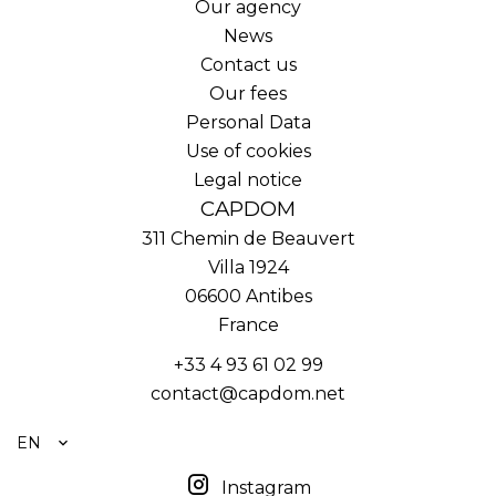
Our agency
News
Contact us
Our fees
Personal Data
Use of cookies
Legal notice
CAPDOM
311 Chemin de Beauvert
Villa 1924
06600
Antibes
France
+33 4 93 61 02 99
contact@capdom.net
EN
Instagram