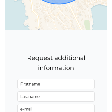
Request additional
information