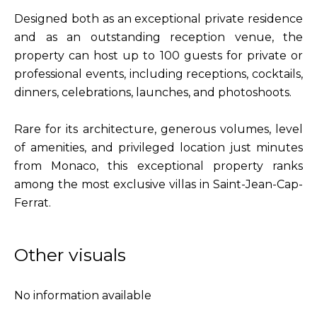
Designed both as an exceptional private residence
and as an outstanding reception venue, the
property can host up to 100 guests for private or
professional events, including receptions, cocktails,
dinners, celebrations, launches, and photoshoots.
Rare for its architecture, generous volumes, level
of amenities, and privileged location just minutes
from Monaco, this exceptional property ranks
among the most exclusive villas in Saint-Jean-Cap-
Ferrat.
Other visuals
No information available