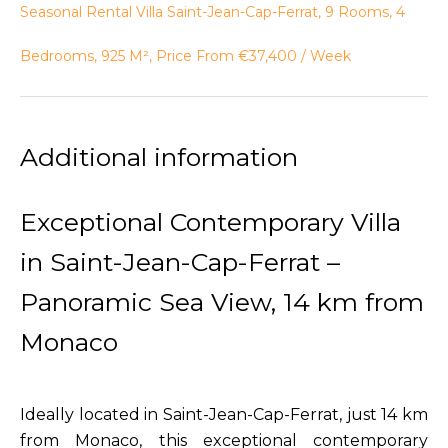
Seasonal Rental Villa Saint-Jean-Cap-Ferrat, 9 Rooms, 4
Bedrooms, 925 M², Price From €37,400 / Week
Additional information
Exceptional Contemporary Villa
in Saint-Jean-Cap-Ferrat –
Panoramic Sea View, 14 km from
Monaco
Ideally located in Saint-Jean-Cap-Ferrat, just 14 km
from Monaco, this exceptional contemporary