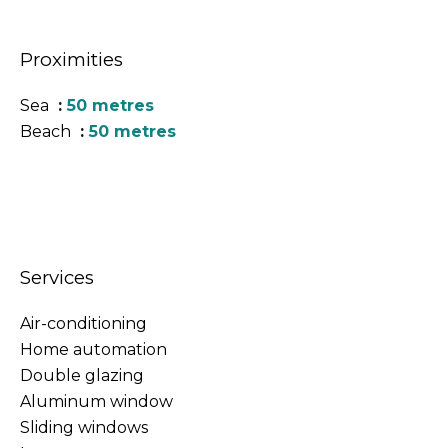
Proximities
Sea
50 metres
Beach
50 metres
Services
Air-conditioning
Home automation
Double glazing
Aluminum window
Sliding windows