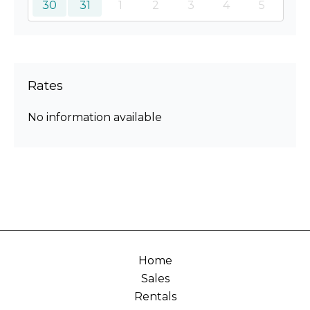
30
31
1
2
3
4
5
Rates
No information available
Home
Sales
Rentals