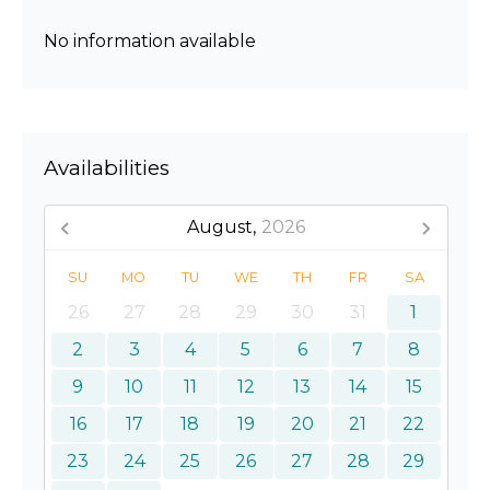
No information available
Availabilities
August,
2026
SU
MO
TU
WE
TH
FR
SA
26
27
28
29
30
31
1
2
3
4
5
6
7
8
9
10
11
12
13
14
15
16
17
18
19
20
21
22
23
24
25
26
27
28
29