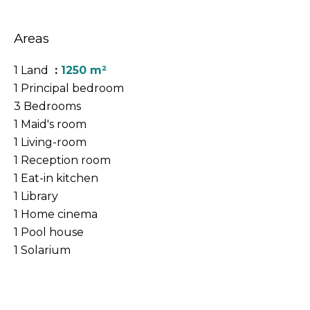
Areas
1 Land
1250 m²
1 Principal bedroom
3 Bedrooms
1 Maid's room
1 Living-room
1 Reception room
1 Eat-in kitchen
1 Library
1 Home cinema
1 Pool house
1 Solarium