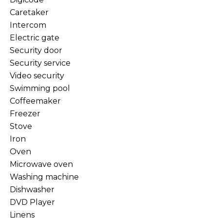
Caretaker
Intercom
Electric gate
Security door
Security service
Video security
Swimming pool
Coffeemaker
Freezer
Stove
Iron
Oven
Microwave oven
Washing machine
Dishwasher
DVD Player
Linens