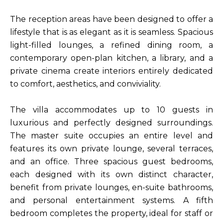
The reception areas have been designed to offer a
lifestyle that is as elegant as it is seamless. Spacious
light-filled lounges, a refined dining room, a
contemporary open-plan kitchen, a library, and a
private cinema create interiors entirely dedicated
to comfort, aesthetics, and conviviality.
The villa accommodates up to 10 guests in
luxurious and perfectly designed surroundings.
The master suite occupies an entire level and
features its own private lounge, several terraces,
and an office. Three spacious guest bedrooms,
each designed with its own distinct character,
benefit from private lounges, en-suite bathrooms,
and personal entertainment systems. A fifth
bedroom completes the property, ideal for staff or