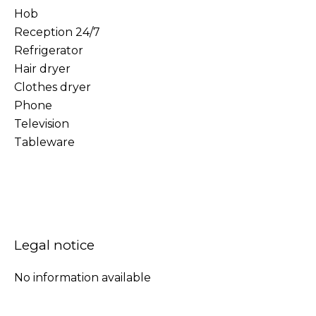
Hob
Reception 24/7
Refrigerator
Hair dryer
Clothes dryer
Phone
Television
Tableware
Legal notice
No information available