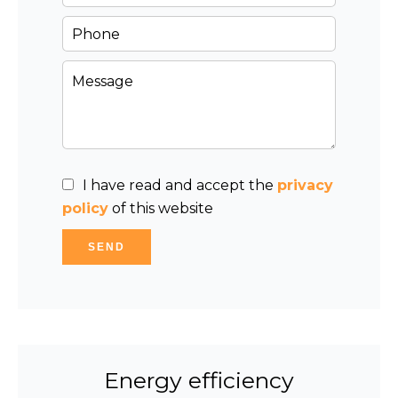
I have read and accept the
privacy
policy
of this website
SEND
Energy efficiency