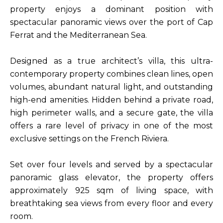
property enjoys a dominant position with
spectacular panoramic views over the port of Cap
Ferrat and the Mediterranean Sea.
Designed as a true architect’s villa, this ultra-
contemporary property combines clean lines, open
volumes, abundant natural light, and outstanding
high-end amenities. Hidden behind a private road,
high perimeter walls, and a secure gate, the villa
offers a rare level of privacy in one of the most
exclusive settings on the French Riviera.
Set over four levels and served by a spectacular
panoramic glass elevator, the property offers
approximately 925 sqm of living space, with
breathtaking sea views from every floor and every
room.