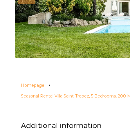
Homepage
Seasonal Rental Villa Saint-Tropez, 5 Bedrooms, 200
Additional information