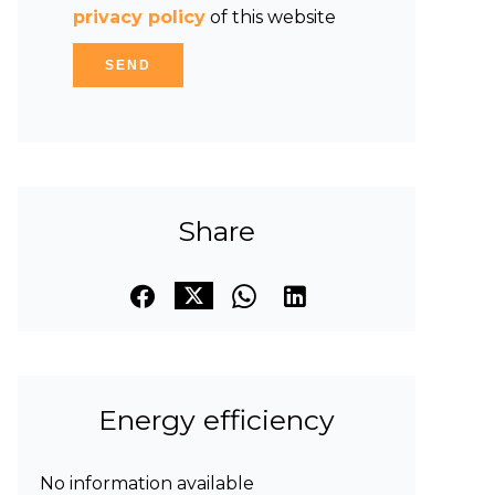
privacy policy
of this website
SEND
Share
Energy efficiency
No information available