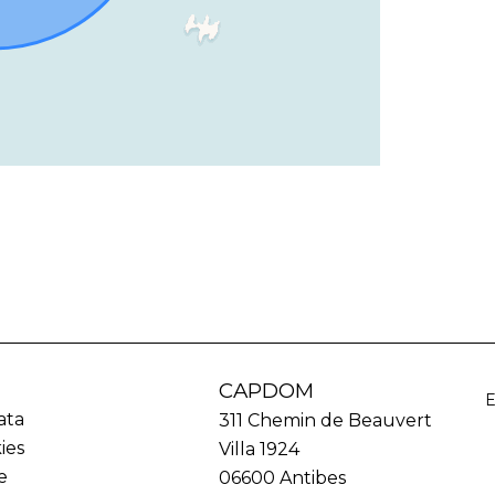
CAPDOM
ata
311 Chemin de Beauvert
ies
Villa 1924
e
06600
Antibes