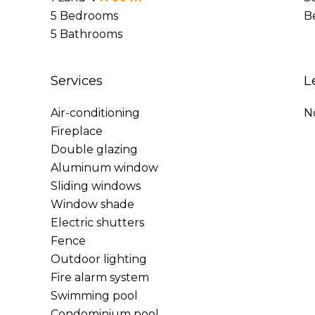
5 Bedrooms
B
5 Bathrooms
Services
L
Air-conditioning
N
Fireplace
Double glazing
Aluminum window
Sliding windows
Window shade
Electric shutters
Fence
Outdoor lighting
Fire alarm system
Swimming pool
Condominium pool