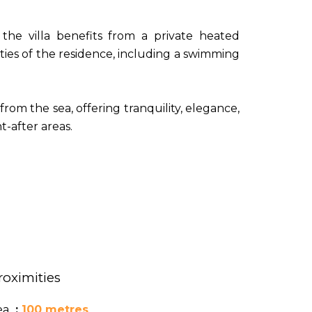
the villa benefits from a private heated
ties of the residence, including a swimming
from the sea, offering tranquility, elegance,
-after areas.
roximities
ea
100 metres