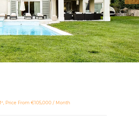
 M², Price From €105,000 / Month