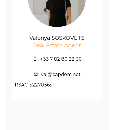
Valeriya SOSKOVETS
Real Estate Agent
+33 7 82 80 22 36
val@capdom.net
RSAC: 522703651