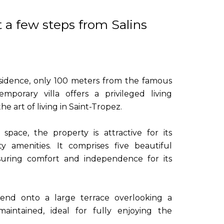
t a few steps from Salins
residence, only 100 meters from the famous
emporary villa offers a privileged living
e art of living in Saint-Tropez.
pace, the property is attractive for its
y amenities. It comprises five beautiful
uring comfort and independence for its
tend onto a large terrace overlooking a
aintained, ideal for fully enjoying the