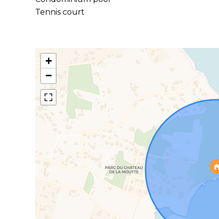
Tennis court
+
−