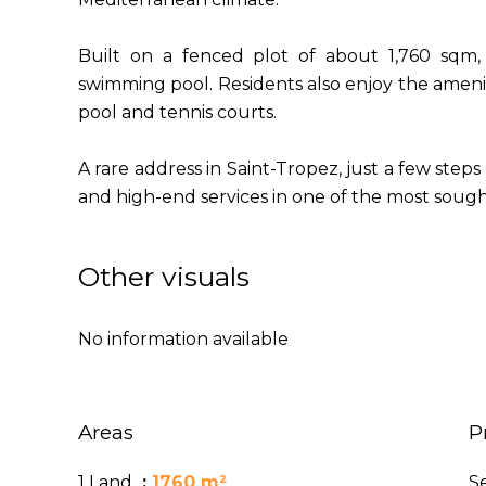
Built on a fenced plot of about 1,760 sqm, 
swimming pool. Residents also enjoy the ameni
pool and tennis courts.
A rare address in Saint-Tropez, just a few steps 
and high-end services in one of the most sought
Other visuals
No information available
Areas
P
1 Land
1760 m²
S