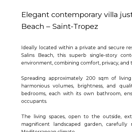
Elegant contemporary villa jus
Beach – Saint-Tropez
Ideally located within a private and secure 
Salins Beach, this superb single-story cont
environment, combining comfort, privacy, and th
Spreading approximately 200 sqm of living s
harmonious volumes, brightness, and qualit
bedrooms, each with its own bathroom, ens
occupants.
The living spaces, open to the outside, ex
magnificent landscaped garden, carefully m
Mediterranean climate.