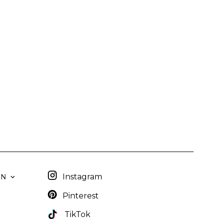
Instagram
EN
Pinterest
TikTok