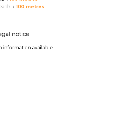
each
100 metres
egal notice
o information available