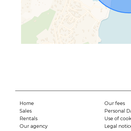
Home
Our fees
Sales
Personal D
Rentals
Use of cook
Our agency
Legal notic