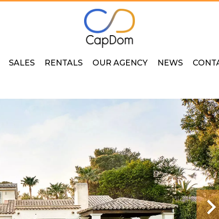
SALES
RENTALS
OUR AGENCY
NEWS
CONT