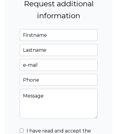
Request additional
information
I have read and accept the