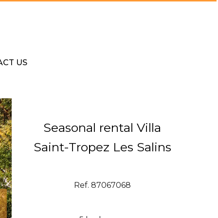
ACT US
Seasonal rental Villa
Saint-Tropez Les Salins
Ref. 87067068