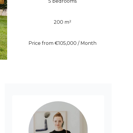
5 bedrooms
200 m²
Price from €105,000 / Month