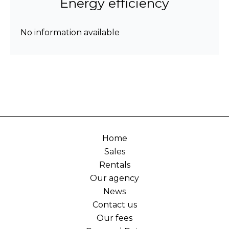
Energy efficiency
No information available
Home
Sales
Rentals
Our agency
News
Contact us
Our fees