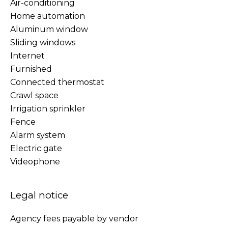
Air-conditioning
Home automation
Aluminum window
Sliding windows
Internet
Furnished
Connected thermostat
Crawl space
Irrigation sprinkler
Fence
Alarm system
Electric gate
Videophone
Legal notice
Agency fees payable by vendor