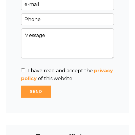
I have read and accept the
privacy
policy
of this website
SEND