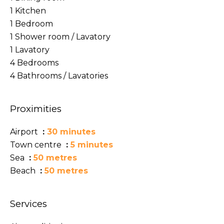
1 Kitchen
1 Bedroom
1 Shower room / Lavatory
1 Lavatory
4 Bedrooms
4 Bathrooms / Lavatories
Proximities
Airport
30 minutes
Town centre
5 minutes
Sea
50 metres
Beach
50 metres
Services