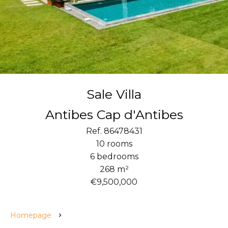
Sale Villa
Antibes Cap d'Antibes
Ref. 86478431
10 rooms
6 bedrooms
268 m²
€9,500,000
Homepage