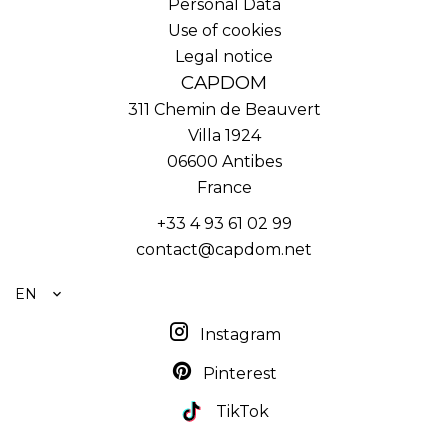
Personal Data
Use of cookies
Legal notice
CAPDOM
311 Chemin de Beauvert
Villa 1924
06600
Antibes
France
+33 4 93 61 02 99
contact@capdom.net
EN
Instagram
Pinterest
TikTok