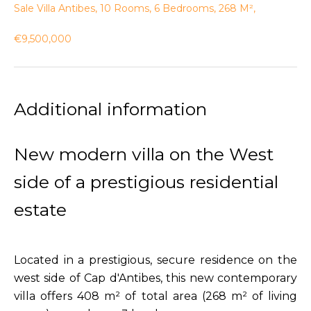
Sale Villa Antibes, 10 Rooms, 6 Bedrooms, 268 M²,
€9,500,000
Additional information
New modern villa on the West
side of a prestigious residential
estate
Located in a prestigious, secure residence on the
west side of Cap d'Antibes, this new contemporary
villa offers 408 m² of total area (268 m² of living