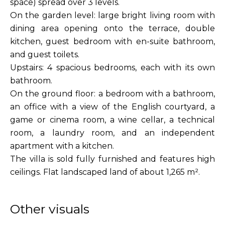
space) spread over 3 levels.
On the garden level: large bright living room with
dining area opening onto the terrace, double
kitchen, guest bedroom with en-suite bathroom,
and guest toilets.
Upstairs: 4 spacious bedrooms, each with its own
bathroom.
On the ground floor: a bedroom with a bathroom,
an office with a view of the English courtyard, a
game or cinema room, a wine cellar, a technical
room, a laundry room, and an independent
apartment with a kitchen.
The villa is sold fully furnished and features high
ceilings. Flat landscaped land of about 1,265 m².
Other visuals