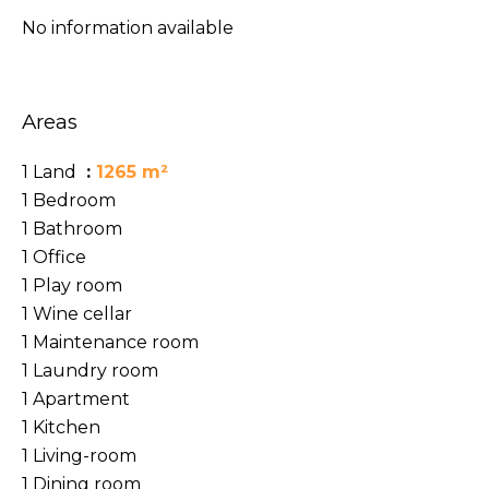
No information available
Areas
1 Land
1265 m²
1 Bedroom
1 Bathroom
1 Office
1 Play room
1 Wine cellar
1 Maintenance room
1 Laundry room
1 Apartment
1 Kitchen
1 Living-room
1 Dining room