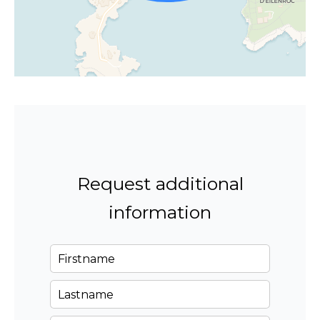
Request additional
information