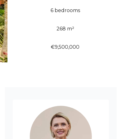
6 bedrooms
268 m²
€9,500,000