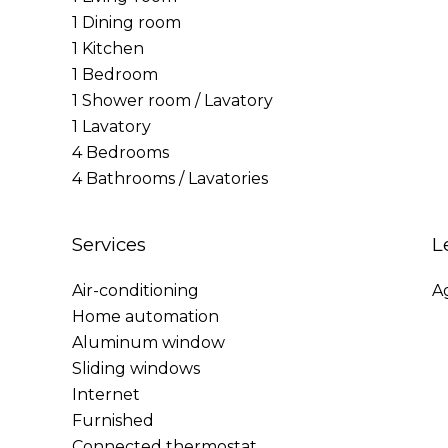
1 Dining room
1 Kitchen
1 Bedroom
1 Shower room / Lavatory
1 Lavatory
4 Bedrooms
4 Bathrooms / Lavatories
Services
L
Air-conditioning
A
Home automation
Aluminum window
Sliding windows
Internet
Furnished
Connected thermostat