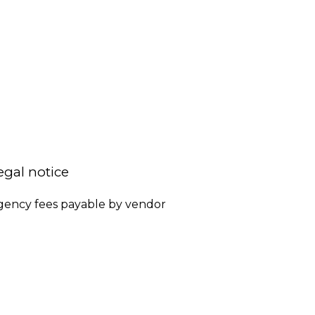
egal notice
gency fees payable by vendor