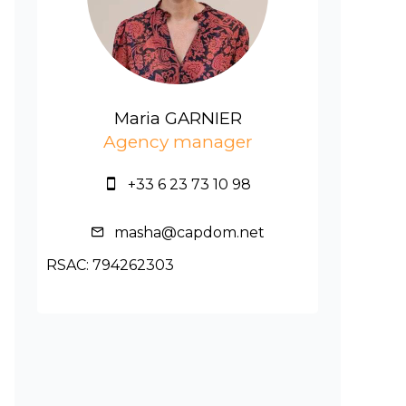
Maria GARNIER
Agency manager
+33 6 23 73 10 98
masha@capdom.net
RSAC: 794262303