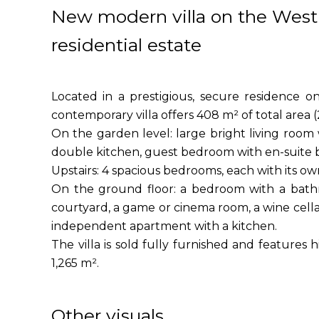
New modern villa on the West 
residential estate
Located in a prestigious, secure residence o
contemporary villa offers 408 m² of total area (
On the garden level: large bright living room
double kitchen, guest bedroom with en-suite b
Upstairs: 4 spacious bedrooms, each with its o
On the ground floor: a bedroom with a bathr
courtyard, a game or cinema room, a wine cella
independent apartment with a kitchen.
The villa is sold fully furnished and features 
1,265 m².
Other visuals