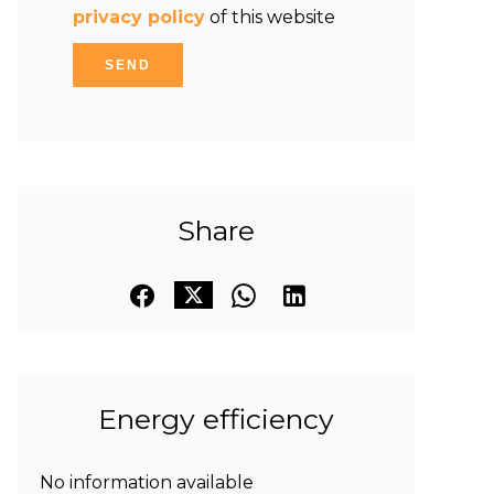
privacy policy
of this website
SEND
Share
Energy efficiency
No information available