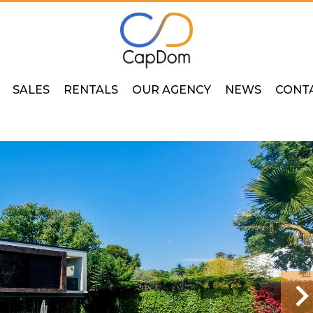
SALES
RENTALS
OUR AGENCY
NEWS
CONT