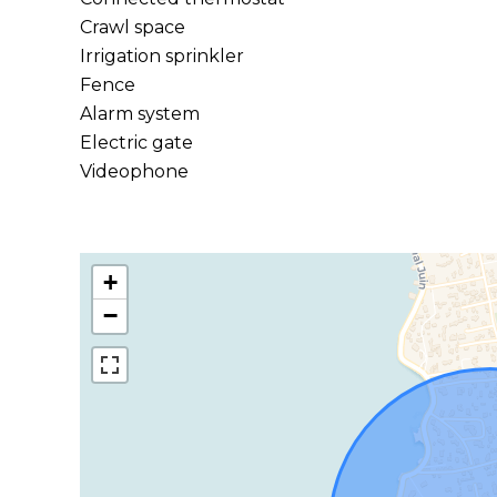
Crawl space
Irrigation sprinkler
Fence
Alarm system
Electric gate
Videophone
+
−