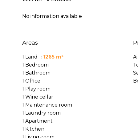
No information available
Areas
P
1 Land
1265 m²
A
1 Bedroom
T
1 Bathroom
S
1 Office
B
1 Play room
1 Wine cellar
1 Maintenance room
1 Laundry room
1 Apartment
1 Kitchen
1 Living-room