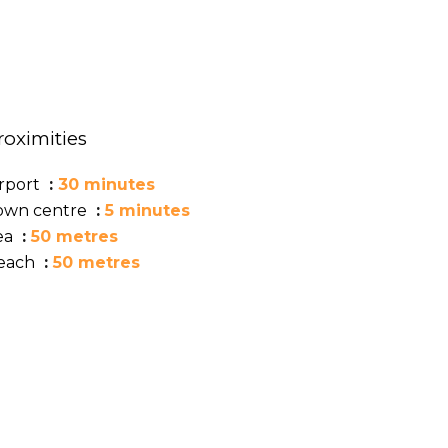
roximities
irport
30 minutes
own centre
5 minutes
ea
50 metres
each
50 metres