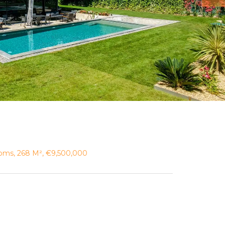
ooms, 268 M², €9,500,000