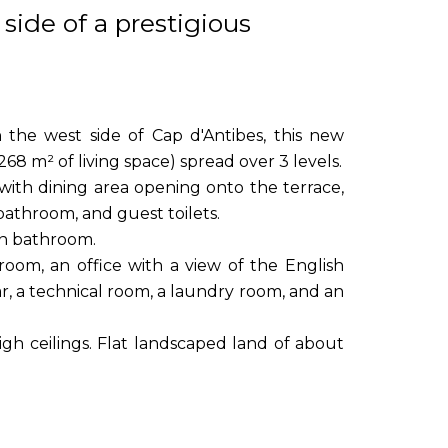
side of a prestigious
n the west side of Cap d'Antibes, this new
268 m² of living space) spread over 3 levels.
 with dining area opening onto the terrace,
athroom, and guest toilets.
wn bathroom.
oom, an office with a view of the English
r, a technical room, a laundry room, and an
high ceilings. Flat landscaped land of about