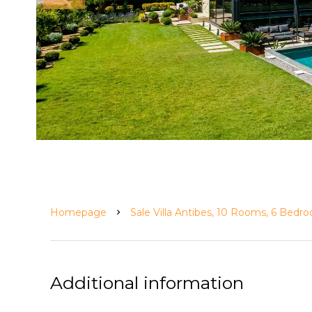
Homepage
Sale Villa Antibes, 10 Rooms, 6 Bedr
Additional information