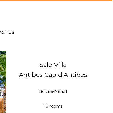
ACT US
Sale Villa
Antibes Cap d'Antibes
Ref. 86478431
10 rooms