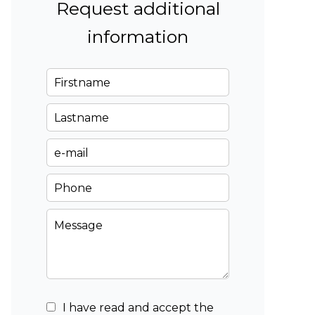
Request additional
information
I have read and accept the