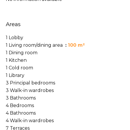
Areas
1 Lobby
1 Living room/dining area
100 m²
1 Dining room
1 Kitchen
1 Cold room
1 Library
3 Principal bedrooms
3 Walk-in wardrobes
3 Bathrooms
4 Bedrooms
4 Bathrooms
4 Walk-in wardrobes
7 Terraces