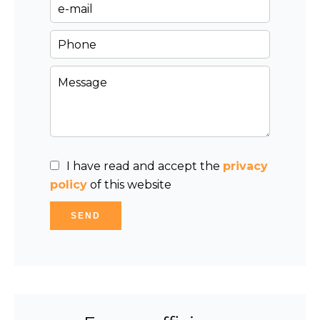
I have read and accept the
privacy
policy
of this website
SEND