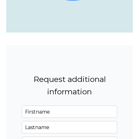
Request additional
information