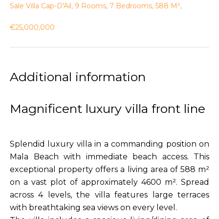
Sale Villa Cap-D'Ail, 9 Rooms, 7 Bedrooms, 588 M²,
€25,000,000
Additional information
Magnificent luxury villa front line
Splendid luxury villa in a commanding position on
Mala Beach with immediate beach access. This
exceptional property offers a living area of 588 m²
on a vast plot of approximately 4600 m². Spread
across 4 levels, the villa features large terraces
with breathtaking sea views on every level.