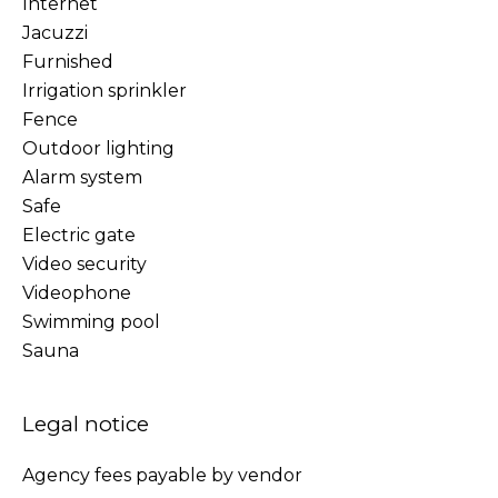
Internet
Jacuzzi
Furnished
Irrigation sprinkler
Fence
Outdoor lighting
Alarm system
Safe
Electric gate
Video security
Videophone
Swimming pool
Sauna
Legal notice
Agency fees payable by vendor