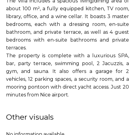
The villa includes a spacious living/dining area of
about 100 m², a fully equipped kitchen, TV room,
library, office, and a wine cellar. It boasts 3 master
bedrooms, each with a dressing room, en-suite
bathroom, and private terrace, as well as 4 guest
bedrooms with en-suite bathrooms and private
terraces.
The property is complete with a luxurious SPA,
bar, party terrace, swimming pool, 2 Jacuzzis, a
gym, and sauna. It also offers a garage for 2
vehicles, 12 parking spaces, a security room, and a
mooring pontoon with direct yacht access. Just 20
minutes from Nice airport.
Other visuals
No information available