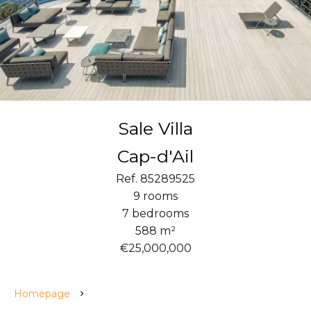
Sale Villa
Cap-d'Ail
Ref. 85289525
9 rooms
7 bedrooms
588 m²
€25,000,000
Homepage