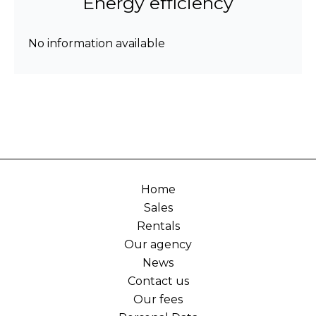
Energy efficiency
No information available
Home
Sales
Rentals
Our agency
News
Contact us
Our fees