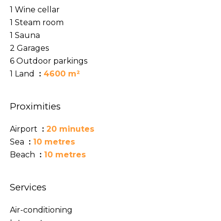
1 Wine cellar
1 Steam room
1 Sauna
2 Garages
6 Outdoor parkings
1 Land
4600 m²
Proximities
Airport
20 minutes
Sea
10 metres
Beach
10 metres
Services
Air-conditioning