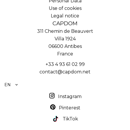
Personal Data
Use of cookies
Legal notice
CAPDOM
311 Chemin de Beauvert
Villa 1924
06600
Antibes
France
+33 4 93 61 02 99
contact@capdom.net
EN
Instagram
Pinterest
TikTok