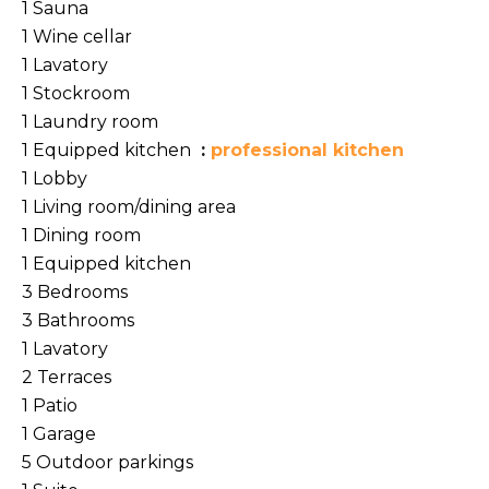
1 Sauna
1 Wine cellar
1 Lavatory
1 Stockroom
1 Laundry room
1 Equipped kitchen
professional kitchen
1 Lobby
1 Living room/dining area
1 Dining room
1 Equipped kitchen
3 Bedrooms
3 Bathrooms
1 Lavatory
2 Terraces
1 Patio
1 Garage
5 Outdoor parkings