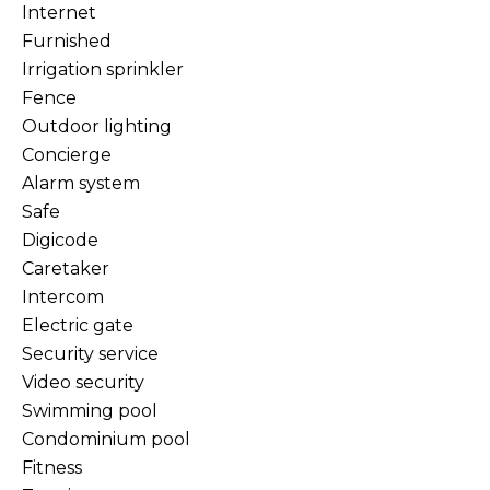
Internet
Furnished
Irrigation sprinkler
Fence
Outdoor lighting
Concierge
Alarm system
Safe
Digicode
Caretaker
Intercom
Electric gate
Security service
Video security
Swimming pool
Condominium pool
Fitness