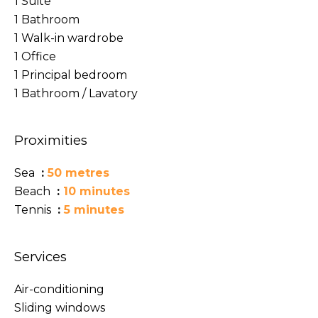
1 Suite
1 Bathroom
1 Walk-in wardrobe
1 Office
1 Principal bedroom
1 Bathroom / Lavatory
Proximities
Sea
50 metres
Beach
10 minutes
Tennis
5 minutes
Services
Air-conditioning
Sliding windows