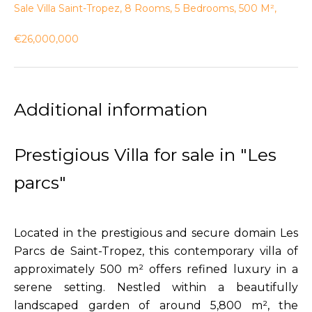
Sale Villa Saint-Tropez, 8 Rooms, 5 Bedrooms, 500 M²,
€26,000,000
Additional information
Prestigious Villa for sale in "Les
parcs"
Located in the prestigious and secure domain Les
Parcs de Saint-Tropez, this contemporary villa of
approximately 500 m² offers refined luxury in a
serene setting. Nestled within a beautifully
landscaped garden of around 5,800 m², the