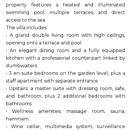
property features a heated and illuminated
swimming pool, multiple terraces, and direct
access to the sea.
The villa includes:
• A grand double living room with high ceilings,
opening onto a terrace and pool
• An elegant dining room and a fully equipped
kitchen with a professional counterpart linked by
dumbwaiters
• 3 en-suite bedrooms on the garden level, plus a
staff apartment with separate entrance
• Upstairs: a master suite with dressing room, safe,
and bathroom, plus 2 additional bedrooms with
bathrooms
• Wellness amenities: massage room, sauna,
hammam
• Wine cellar, multimedia system, surveillance