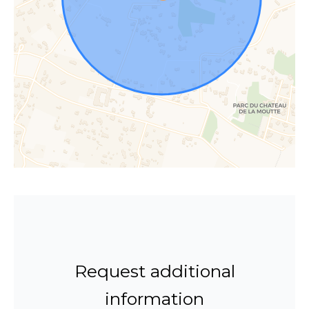
Request additional
information