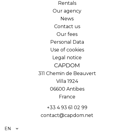
Rentals
Our agency
News
Contact us
Our fees
Personal Data
Use of cookies
Legal notice
CAPDOM
311 Chemin de Beauvert
Villa 1924
06600
Antibes
France
+33 4 93 61 02 99
contact@capdom.net
EN