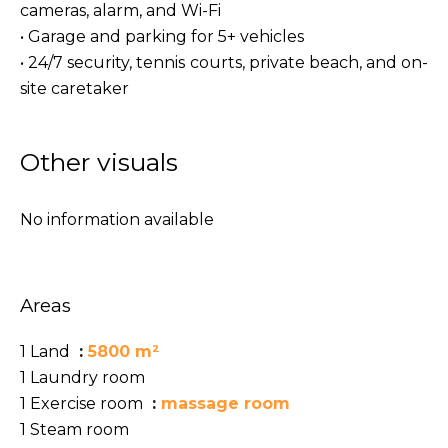
cameras, alarm, and Wi-Fi
• Garage and parking for 5+ vehicles
• 24/7 security, tennis courts, private beach, and on-
site caretaker
Other visuals
No information available
Areas
1 Land
5800 m²
1 Laundry room
1 Exercise room
massage room
1 Steam room