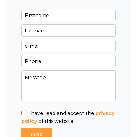
I have read and accept the
privacy
policy
of this website
SEND