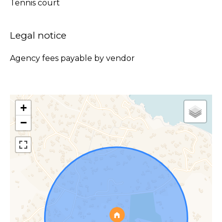
Tennis court
Legal notice
Agency fees payable by vendor
+
−