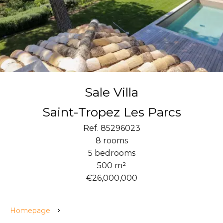
Sale Villa
Saint-Tropez Les Parcs
Ref. 85296023
8 rooms
5 bedrooms
500 m²
€26,000,000
Homepage