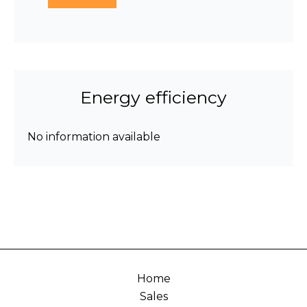
Energy efficiency
No information available
Home
Sales