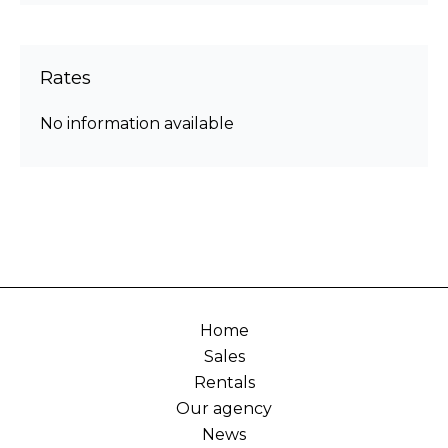
Rates
No information available
Home
Sales
Rentals
Our agency
News