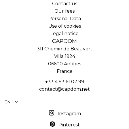
Contact us
Our fees
Personal Data
Use of cookies
Legal notice
CAPDOM
311 Chemin de Beauvert
Villa 1924
06600
Antibes
France
+33 4 93 61 02 99
contact@capdom.net
EN
Instagram
Pinterest