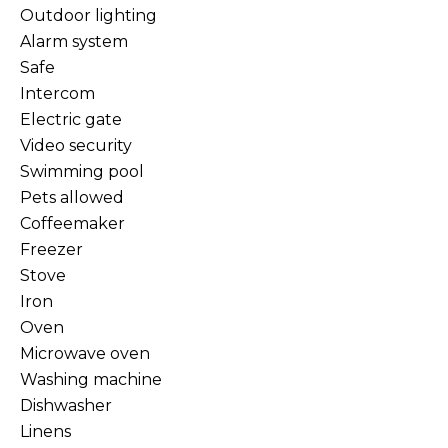
Outdoor lighting
Alarm system
Safe
Intercom
Electric gate
Video security
Swimming pool
Pets allowed
Coffeemaker
Freezer
Stove
Iron
Oven
Microwave oven
Washing machine
Dishwasher
Linens