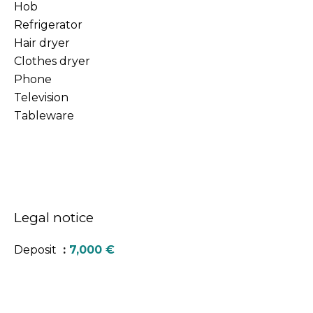
Hob
Refrigerator
Hair dryer
Clothes dryer
Phone
Television
Tableware
Legal notice
Deposit
7,000 €