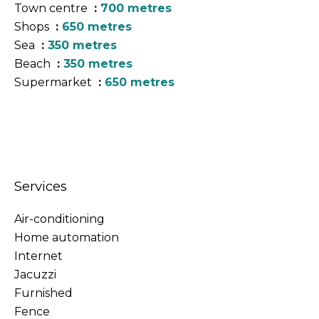
Town centre
700 metres
Shops
650 metres
Sea
350 metres
Beach
350 metres
Supermarket
650 metres
Services
Air-conditioning
Home automation
Internet
Jacuzzi
Furnished
Fence