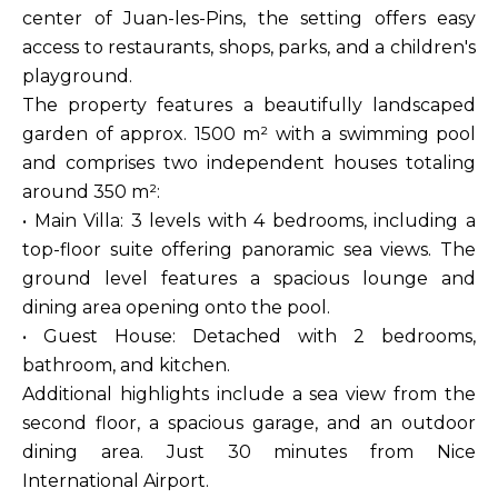
center of Juan-les-Pins, the setting offers easy
access to restaurants, shops, parks, and a children's
playground.
The property features a beautifully landscaped
garden of approx. 1500 m² with a swimming pool
and comprises two independent houses totaling
around 350 m²:
• Main Villa: 3 levels with 4 bedrooms, including a
top-floor suite offering panoramic sea views. The
ground level features a spacious lounge and
dining area opening onto the pool.
• Guest House: Detached with 2 bedrooms,
bathroom, and kitchen.
Additional highlights include a sea view from the
second floor, a spacious garage, and an outdoor
dining area. Just 30 minutes from Nice
International Airport.