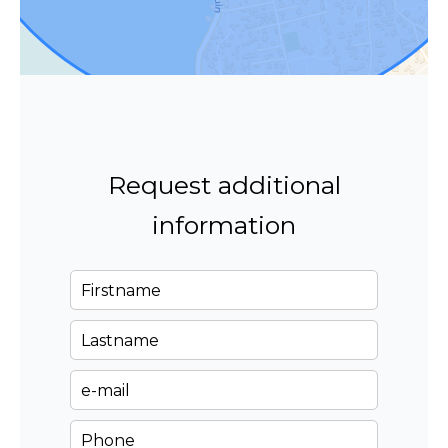
Request additional
information