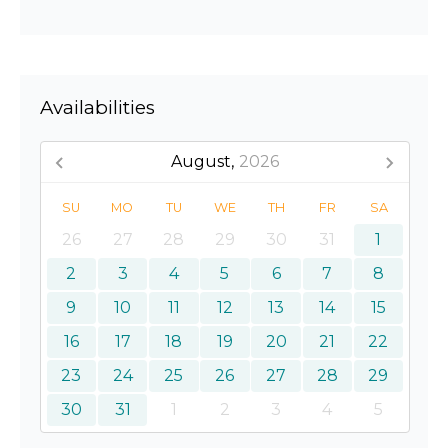
Availabilities
August,
2026
SU
MO
TU
WE
TH
FR
SA
26
27
28
29
30
31
1
2
3
4
5
6
7
8
9
10
11
12
13
14
15
16
17
18
19
20
21
22
23
24
25
26
27
28
29
30
31
1
2
3
4
5