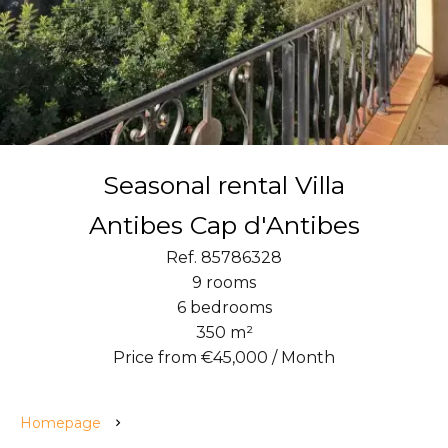
Seasonal rental Villa
Antibes Cap d'Antibes
Ref. 85786328
9 rooms
6 bedrooms
350 m²
Price from €45,000 / Month
Homepage