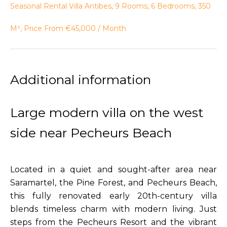
Seasonal Rental Villa Antibes, 9 Rooms, 6 Bedrooms, 350
M², Price From €45,000 / Month
Additional information
Large modern villa on the west
side near Pecheurs Beach
Located in a quiet and sought-after area near
Saramartel, the Pine Forest, and Pecheurs Beach,
this fully renovated early 20th-century villa
blends timeless charm with modern living. Just
steps from the Pecheurs Resort and the vibrant