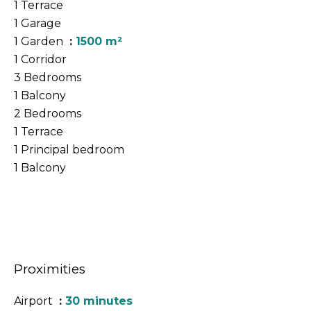
1 Terrace
1 Garage
1 Garden
1500 m²
1 Corridor
3 Bedrooms
1 Balcony
2 Bedrooms
1 Terrace
1 Principal bedroom
1 Balcony
Proximities
Airport
30 minutes