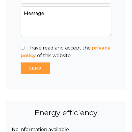
I have read and accept the
privacy
policy
of this website
SEND
Energy efficiency
No information available