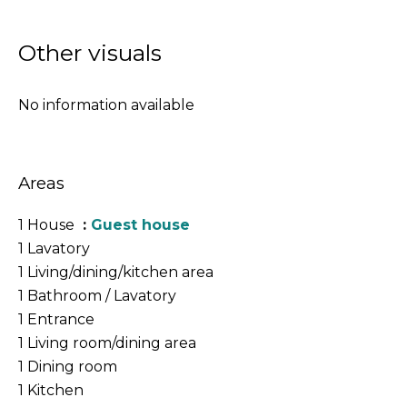
Other visuals
No information available
Areas
1 House
Guest house
1 Lavatory
1 Living/dining/kitchen area
1 Bathroom / Lavatory
1 Entrance
1 Living room/dining area
1 Dining room
1 Kitchen