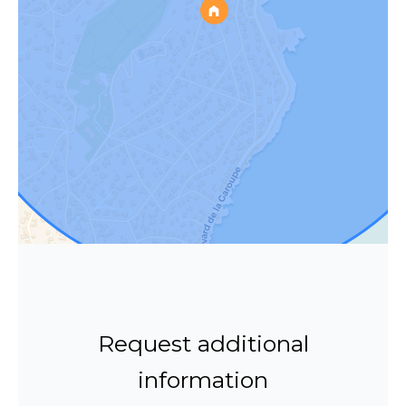
Request additional
information