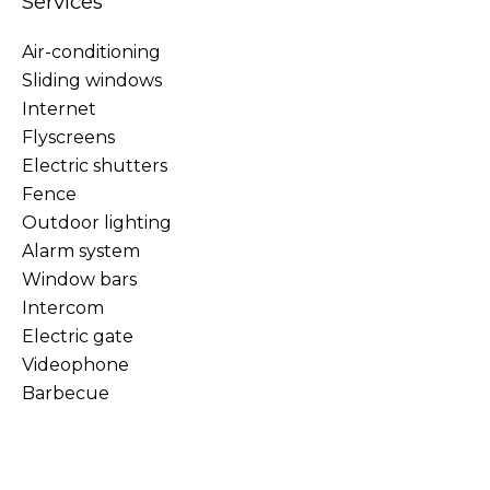
Services
Air-conditioning
Sliding windows
Internet
Flyscreens
Electric shutters
Fence
Outdoor lighting
Alarm system
Window bars
Intercom
Electric gate
Videophone
Barbecue