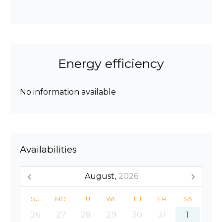
Energy efficiency
No information available
Availabilities
August,
2026
SU
MO
TU
WE
TH
FR
SA
26
27
28
29
30
31
1