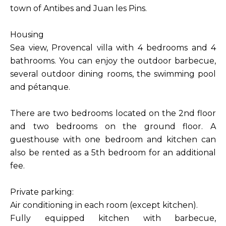
town of Antibes and Juan les Pins.
Housing
Sea view, Provencal villa with 4 bedrooms and 4
bathrooms. You can enjoy the outdoor barbecue,
several outdoor dining rooms, the swimming pool
and pétanque.
There are two bedrooms located on the 2nd floor
and two bedrooms on the ground floor. A
guesthouse with one bedroom and kitchen can
also be rented as a 5th bedroom for an additional
fee.
Private parking:
Air conditioning in each room (except kitchen).
Fully equipped kitchen with barbecue,