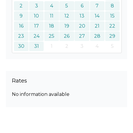
2
3
4
5
6
7
8
9
10
11
12
13
14
15
16
17
18
19
20
21
22
23
24
25
26
27
28
29
30
31
1
2
3
4
5
Rates
No information available