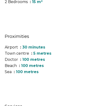
2 Bedrooms
15 m²
Proximities
Airport
30 minutes
Town centre
5 metres
Doctor
100 metres
Beach
100 metres
Sea
100 metres