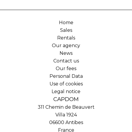
Home
Sales
Rentals
Our agency
News
Contact us
Our fees
Personal Data
Use of cookies
Legal notice
CAPDOM
311 Chemin de Beauvert
Villa 1924
06600
Antibes
France