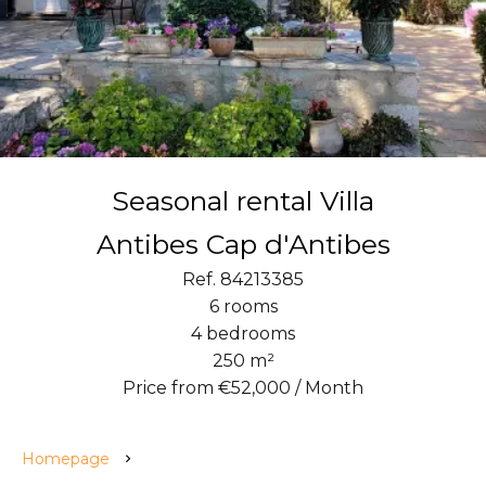
Seasonal rental Villa
Antibes Cap d'Antibes
Ref. 84213385
6 rooms
4 bedrooms
250 m²
Price from €52,000 / Month
Homepage