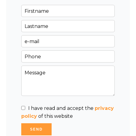
I have read and accept the
privacy
policy
of this website
SEND