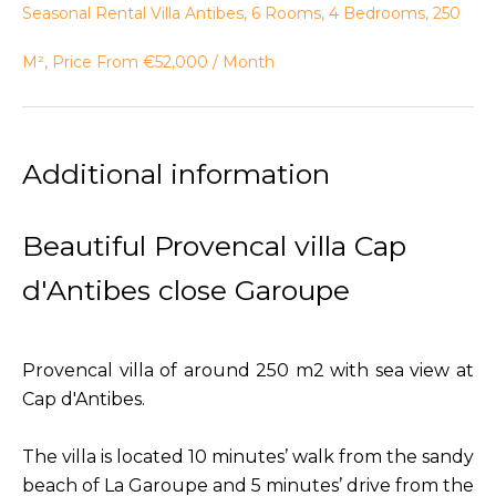
Seasonal Rental Villa Antibes, 6 Rooms, 4 Bedrooms, 250
M², Price From €52,000 / Month
Additional information
Beautiful Provencal villa Cap
d'Antibes close Garoupe
Provencal villa of around 250 m2 with sea view at
Cap d'Antibes.
The villa is located 10 minutes’ walk from the sandy
beach of La Garoupe and 5 minutes’ drive from the