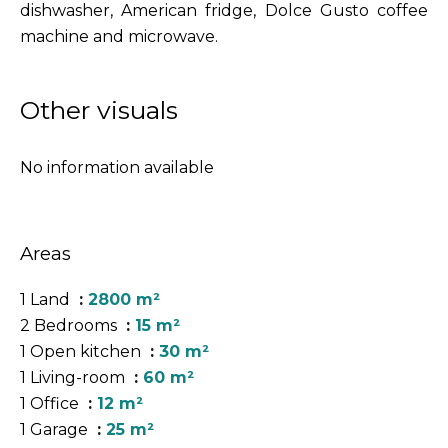
dishwasher, American fridge, Dolce Gusto coffee
machine and microwave.
Other visuals
No information available
Areas
1 Land
2800 m²
2 Bedrooms
15 m²
1 Open kitchen
30 m²
1 Living-room
60 m²
1 Office
12 m²
1 Garage
25 m²