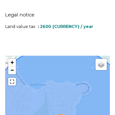
Legal notice
Land value tax
2600 {CURRENCY} / year
+
−